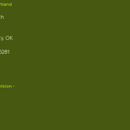
tland
th
y, OK
5281
vision -