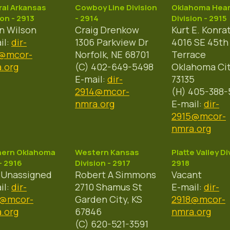
al Arkansas
Cowboy Line Division
Oklahoma Hear
ion - 2913
- 2914
Division - 2915
n Wilson
Craig Drenkow
Kurt E. Konra
il:
dir-
1306 Parkview Dr
4016 SE 45th
3@mcor-
Norfolk, NE 68701
Terrace
.org
(C) 402-649-5498
Oklahoma Cit
E-mail:
dir-
73135
2914@mcor-
(H) 405-388-
nmra.org
E-mail:
dir-
2915@mcor-
nmra.org
hern Oklahoma
Western Kansas
Platte Valley Di
- 2916
Division - 2917
2918
 Unassigned
Robert A Simmons
Vacant
il:
dir-
2710 Shamus St
E-mail:
dir-
6@mcor-
Garden City, KS
2918@mcor-
.org
67846
nmra.org
(C) 620-521-3591