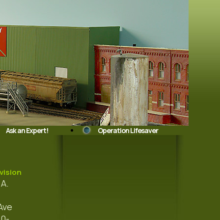
Ask an Expert!
Operation Lifesaver
vision
A.
Ave
10-