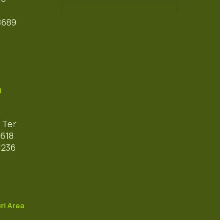
8689
l
 Ter
618
1236
ri Area