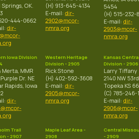
 Springs, OK.
(H) 913-645-4134
5454
3
E-mail:
dir-
(H) 515-232-
520-444-0662
2902@mcor-
E-mail:
dir-
il:
dir-
nmra.org
2903@mcor-
1@mcor-
nmra.org
.org
rn Iowa Division
Western Heritage
Kansas Centra
4
Division - 2905
Division - 2906
n Merta, MMR
Rick Stone
Larry Tiffany
 Purple Dr. NE
(H) 402-592-3608
2140 NW 53rd
r Rapids, Iowa
E-mail:
dir-
Topeka KS 66
02
2905@mcor-
(C) 785-246-
il:
dir-
nmra.org
E-mail:
dir-
4@mcor-
2906@mcor-
.org
nmra.org
olm Trail
Maple Leaf Area -
Central Missou
ion - 2907
2908
- 2909