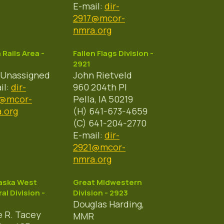
E-mail:
dir-
2917@mcor-
nmra.org
a Rails Area -
Fallen Flags Division -
2921
 Unassigned
John Rietveld
il:
dir-
960 204th Pl
9@mcor-
Pella, IA 50219
.org
(H) 641-673-4659
(C) 641-204-2770
E-mail:
dir-
2921@mcor-
nmra.org
aska West
Great Midwestern
al Division -
Division - 2923
Douglas Harding,
 R. Tacey
MMR