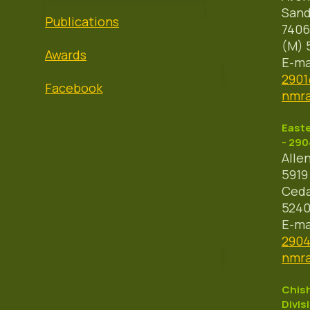
Sand
Publications
7406
(M) 
Awards
E-ma
290
Facebook
nmra
Easte
- 290
Alle
5919
Ceda
524
E-ma
290
nmra
Chish
Divis