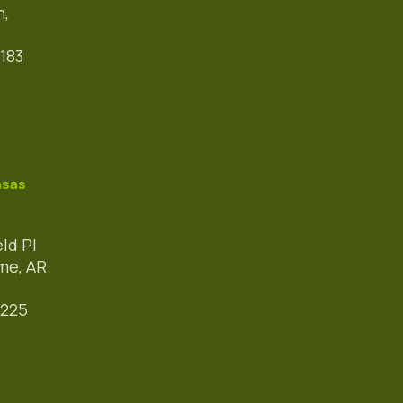
h,
183
nsas
eld Pl
me, AR
3225