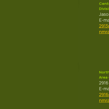
Centr
Divis
Jaso
E-ma
291
nmra
Nort
Area 
2916
E-ma
291
nmra