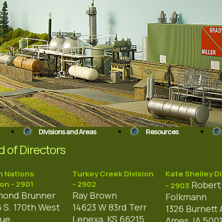
Divisions and Areas
Resources
 of Directors
n Nations
Turkey Creek Division
Kate Shelley Di
ion - 2901
- 2902
Robert 
- 2903
ond Brunner
Ray Brown
Folkmann
 S. 170th West
14623 W 83rd Terr
1326 Burnett 
nue
Lenexa, KS 66215
Ames, IA 500