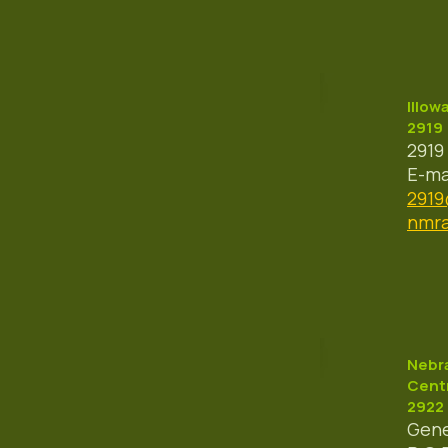
Illow
2919
2919
E-ma
291
nmra
Nebr
Centr
2922
Gene