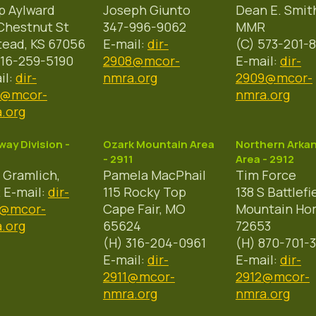
ip Aylward
Joseph Giunto
Dean E. Smit
Chestnut St
347-996-9062
MMR
tead, KS 67056
E-mail:
dir-
(C) 573-201-8
316-259-5190
2908@mcor-
E-mail:
dir-
il:
dir-
nmra.org
2909@mcor-
7@mcor-
nmra.org
.org
ay Division -
Ozark Mountain Area
Northern Arka
- 2911
Area - 2912
 Gramlich,
Pamela MacPhail
Tim Force
E-mail:
dir-
115 Rocky Top
138 S Battlefi
0@mcor-
Cape Fair, MO
Mountain Ho
.org
65624
72653
(H) 316-204-0961
(H) 870-701-
E-mail:
dir-
E-mail:
dir-
2911@mcor-
2912@mcor-
nmra.org
nmra.org