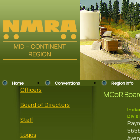
Home
Conventions
Region Info
Officers
MCoR Board
Board of Directors
India
Divis
Staff
Raym
5656
Logos
Ave