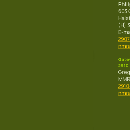
Phil
603 
Hals
(H) 
E-ma
290
nmra
Gatew
2910
Greg
MMR 
291
nmra