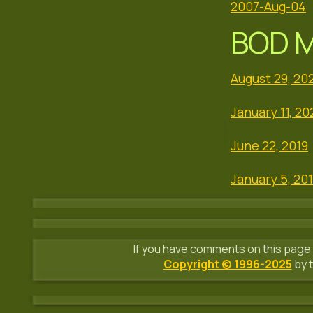
2007-Aug-04
BOD M
August 29, 20
January 11, 20
June 22, 2019
January 5, 20
If you have comments on this page 
Copyright © 1996-2025
by t