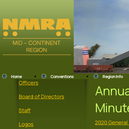
Home
Conventions
Region Info
Officers
Annua
Board of Directors
Minut
Staff
2020 General
Logos