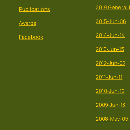
2019 General
Publications
2015-Jun-06
Awards
2014-Jun-14
Facebook
2013-Jun-15
2012-Jun-02
2011-Jun-11
2010-Jun-12
2009-Jun-13
2008-May-05