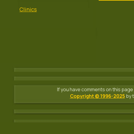
Clinics
If you have comments on this page 
Copyright © 1996-2025
by t