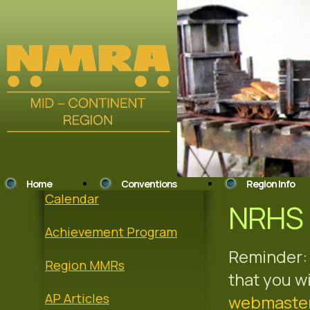
Home
Conventions
Region Info
Calendar
NRHS 
Achievement Program
Reminder: 
Region MMRs
that you w
AP Articles
webmaste