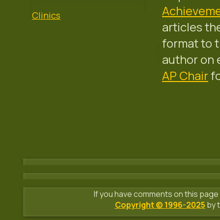
Achieveme
Clinics
articles t
format to 
author on 
AP Chair
fo
If you have comments on this page 
Copyright © 1996-2025
by t