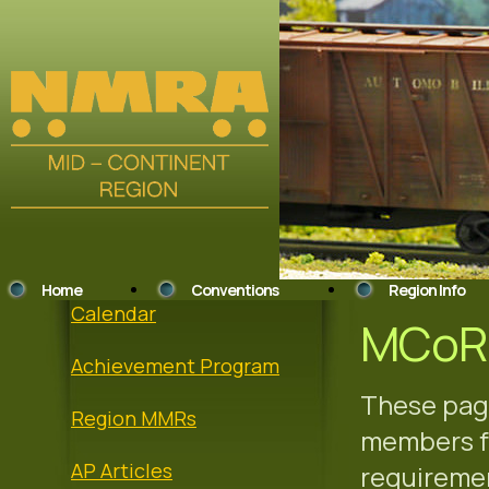
Home
Conventions
Region Info
Calendar
MCoR 
Achievement Program
These page
Region MMRs
members fo
AP Articles
requiremen