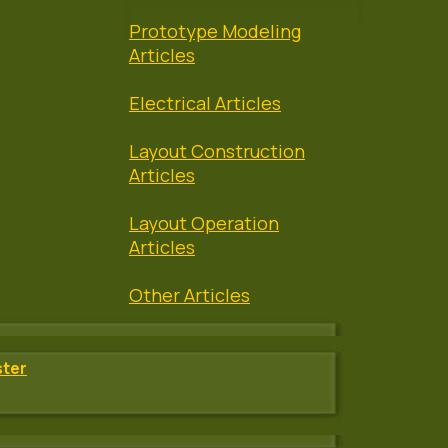
Prototype Modeling
Articles
Electrical Articles
Layout Construction
Articles
Layout Operation
Articles
Other Articles
ster