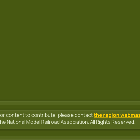
or content to contribute, please contact
the region webma
he National Model Railroad Association. All Rights Reserved.