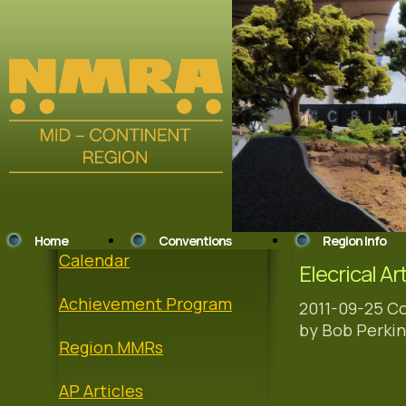
Home
Conventions
Region Info
Calendar
Elecrical Ar
Achievement Program
2011-09-25 Co
by Bob Perkin
Region MMRs
AP Articles