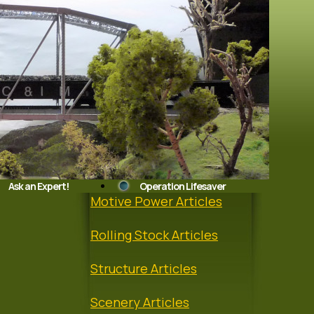
Ask an Expert!
Operation Lifesaver
Motive Power Articles
Rolling Stock Articles
Structure Articles
Scenery Articles