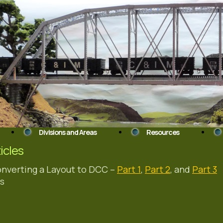
Divisions and Areas
Resources
ticles
nverting a Layout to DCC –
Part 1
,
Part 2
, and
Part 3
s