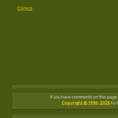
Clinics
If you have comments on this page 
Copyright © 1996-2025
by t