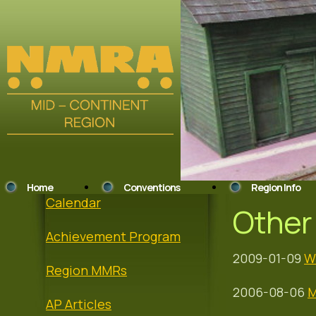
Home
Conventions
Region Info
Calendar
Other 
Achievement Program
2009-01-09
W
Region MMRs
2006-08-06
M
AP Articles