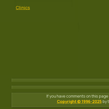
Clinics
If you have comments on this page 
Copyright © 1996-2025
by t